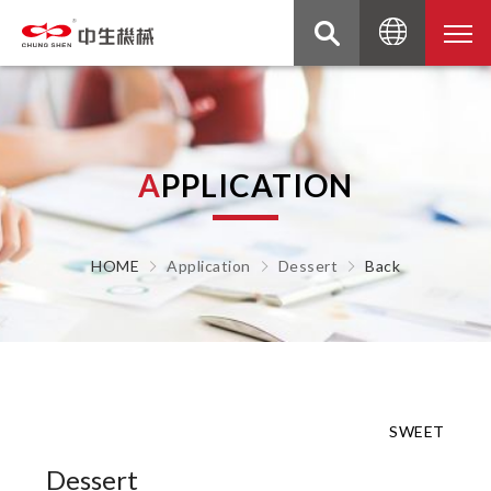
A
P
P
L
I
C
A
T
I
O
N
HOME
Application
Dessert
Back
SWEET
Dessert