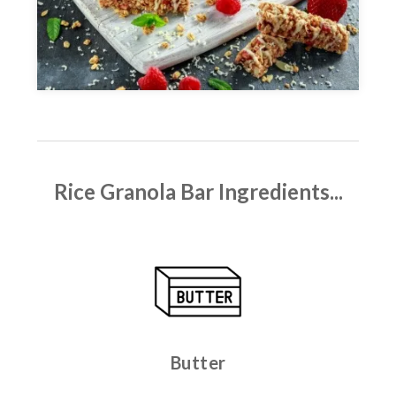
Rice Granola Bar
Ingredients...
Butter