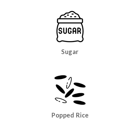
Sugar
Popped Rice