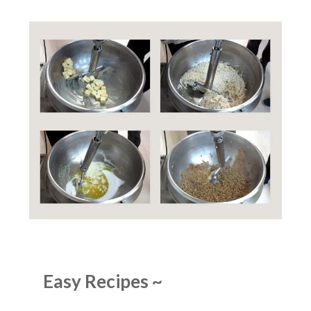
Easy Recipes
~