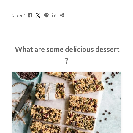
Share：
What are some delicious dessert
?