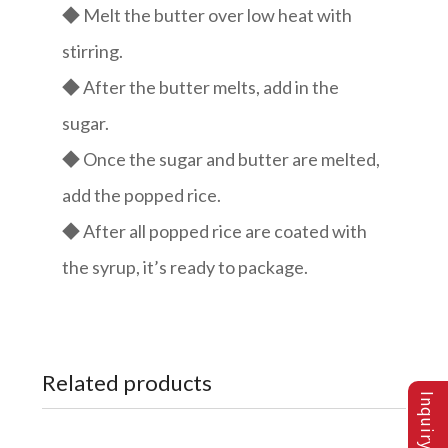
◆ Melt the butter over low heat with
stirring.
◆ After the butter melts, add in the
sugar.
◆ Once the sugar and butter are melted,
add the popped rice.
◆ After all popped rice are coated with
the syrup, it’s ready to package.
Related products
Inquiry List