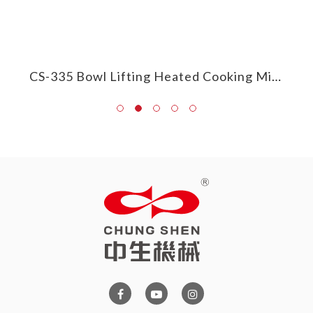
CS-385 Round/Frying Pan Heated Cooking Mixer
CS-335 Bowl Lifting Heated Cooking Mixer