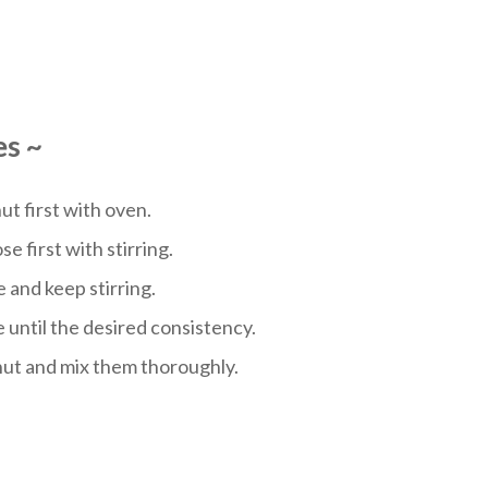
es
~
t first with oven.
e first with stirring.
 and keep stirring.
 until the desired consistency.
nut and mix them thoroughly.