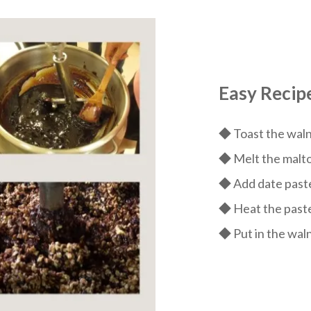
Easy Recip
◆ Toast the walnu
◆ Melt the maltos
◆ Add date paste
◆ Heat the paste
◆ Put in the wal