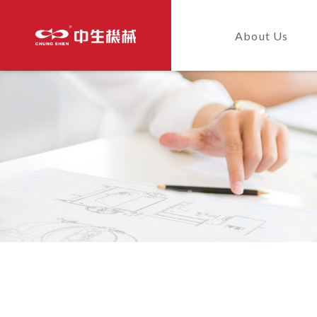
About Us