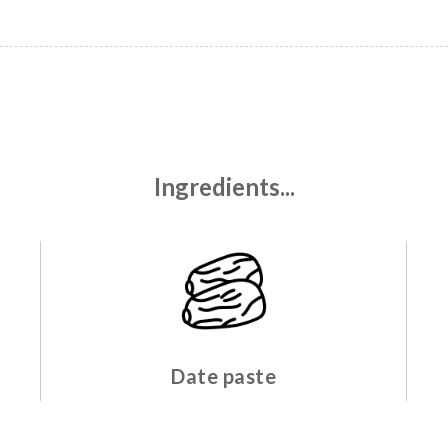
Ingredients...
Date paste