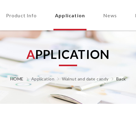
Product Info
Application
News
A
P
P
L
I
C
A
T
I
O
N
HOME
Application
Walnut and date candy
Back