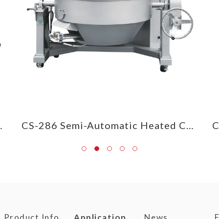
d Cooking Mixer
CS-286 Semi-Automatic Heated Cooking Mixer
Product Info
Application
News