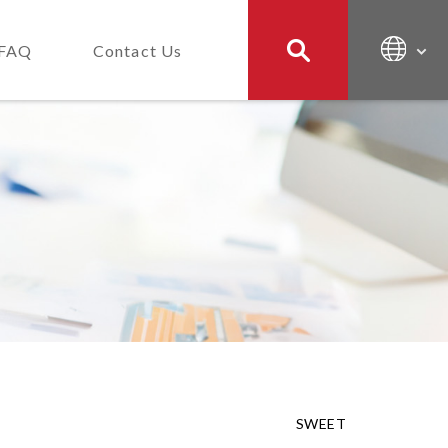
FAQ
Contact Us
SWEET