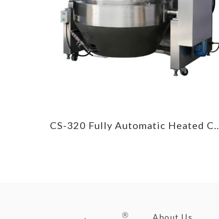
CS-385 Round/Frying Pan Heated Cooking Mixer
CS-320 Fully Automatic Heate
About Us