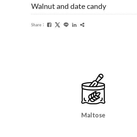
Walnut and date candy
Share：
Maltose