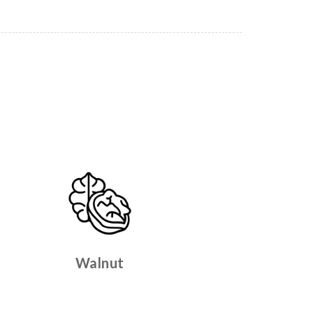
Walnut