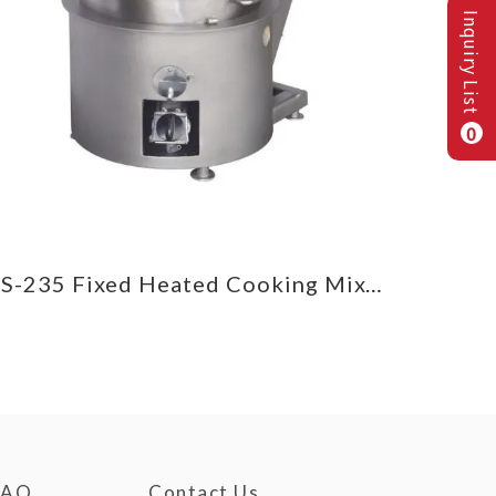
Inquiry List
0
CS-235 Fixed Heated Cooking Mixer
FAQ
Contact Us