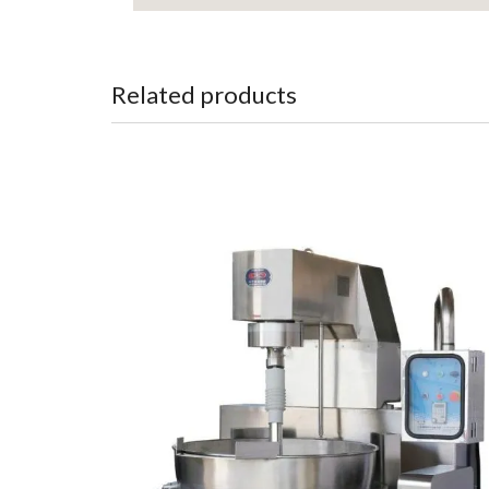
Related products