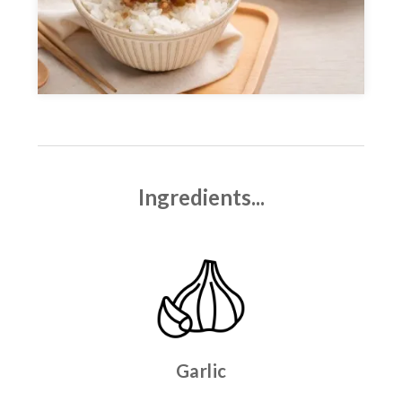
Ingredients...
Garlic