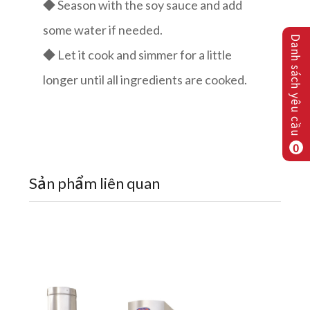
◆ Season with the soy sauce and add
some water if needed.
Danh sách yêu cầu
◆ Let it cook and simmer for a little
longer until all ingredients are cooked.
0
Sản phẩm liên quan