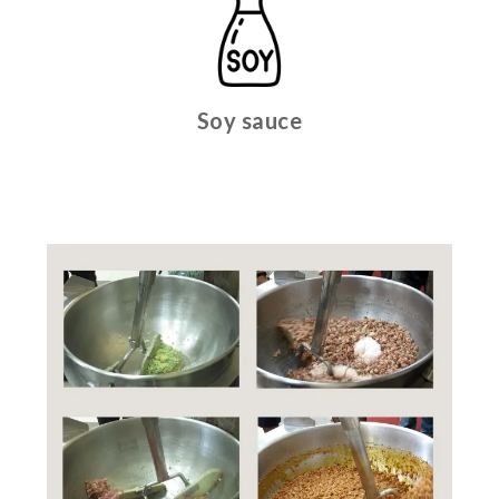
Soy sauce