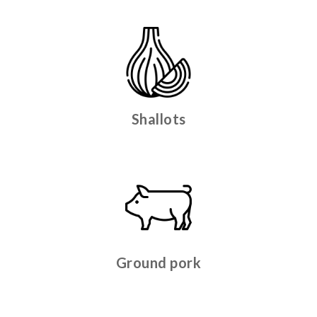
Shallots
Ground pork