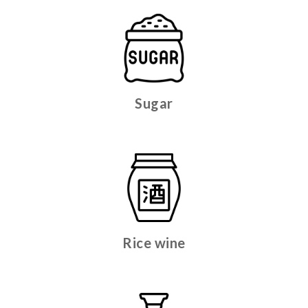
Sugar
Rice wine