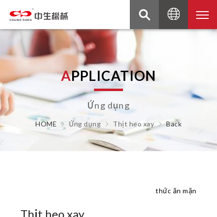
A
P
P
L
I
C
A
T
I
O
N
Ứng dụng
HOME
Ứng dụng
Thịt heo xay
Back
thức ăn mặn
Thịt heo xay