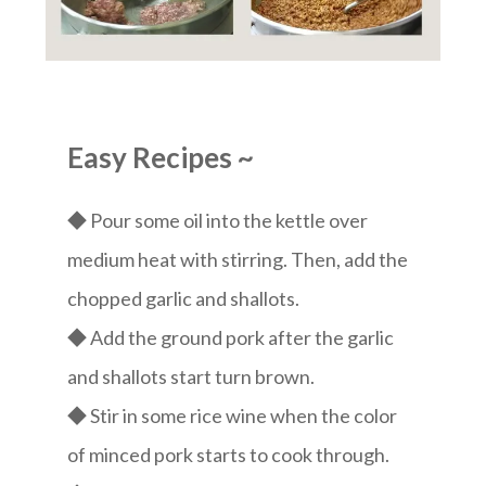
Easy Recipes
~
◆ Pour some oil into the kettle over
medium heat with stirring. Then, add the
chopped garlic and shallots.
◆ Add the ground pork after the garlic
and shallots start turn brown.
◆ Stir in some rice wine when the color
of minced pork starts to cook through.