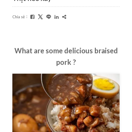
Chia sẻ：
What are some delicious braised
pork ?