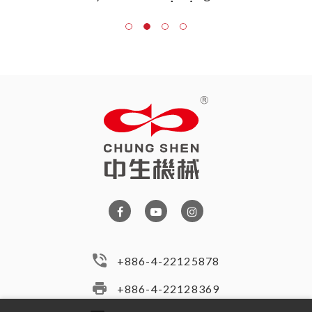
+886-4-22125878
+886-4-22128369