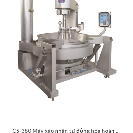
CS-385 Máy xào nhân tự động hóa hoàn toàn
CS-380 Máy xào nhân tự động hóa hoàn toàn