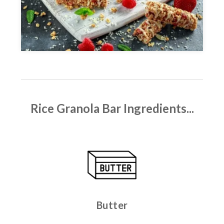
Rice Granola Bar
Ingredients...
Butter