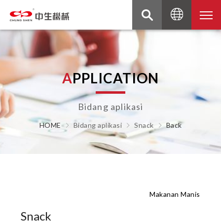
A
P
P
L
I
C
A
T
I
O
N
Bidang aplikasi
HOME
Bidang aplikasi
Snack
Back
Makanan Manis
Snack