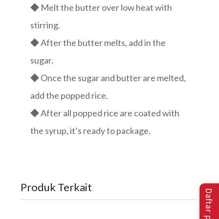
◆ Melt the butter over low heat with
stirring.
◆ After the butter melts, add in the
sugar.
◆ Once the sugar and butter are melted,
add the popped rice.
◆ After all popped rice are coated with
the syrup, it’s ready to package.
Produk Terkait