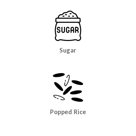
Sugar
Popped Rice