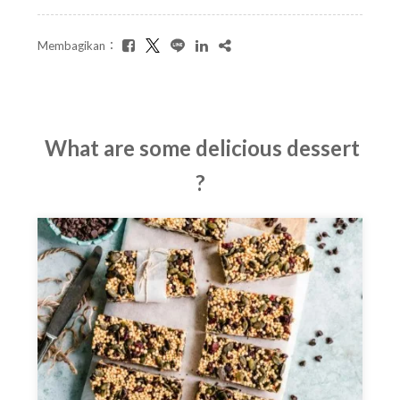
Membagikan：
What are some delicious dessert
?