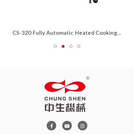
CS-385 Round/Frying Pan Heated Cooking Mixer
CS-320 Fully Automatic Heated Cooking Mixer