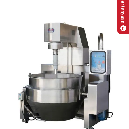
Daftar pertanyaan
0