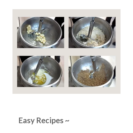
Easy Recipes
~